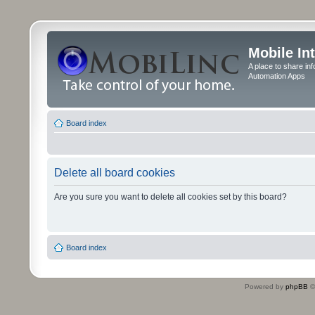
Mobile In
A place to share in
Automation Apps
Board index
Delete all board cookies
Are you sure you want to delete all cookies set by this board?
Board index
Powered by
phpBB
©