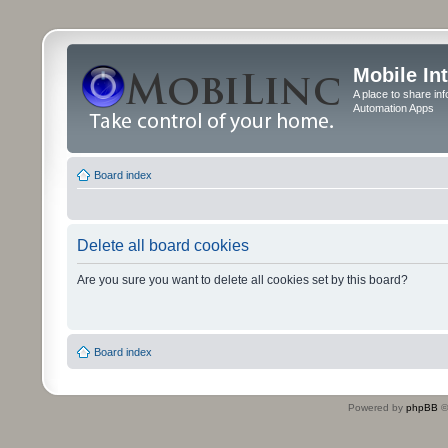
Mobile In
A place to share in
Automation Apps
Board index
Delete all board cookies
Are you sure you want to delete all cookies set by this board?
Board index
Powered by
phpBB
©