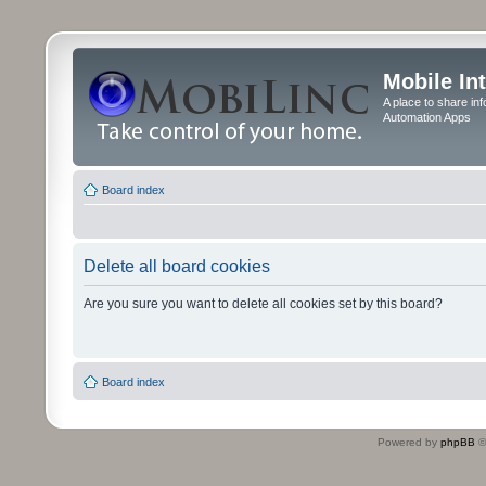
Mobile In
A place to share in
Automation Apps
Board index
Delete all board cookies
Are you sure you want to delete all cookies set by this board?
Board index
Powered by
phpBB
©