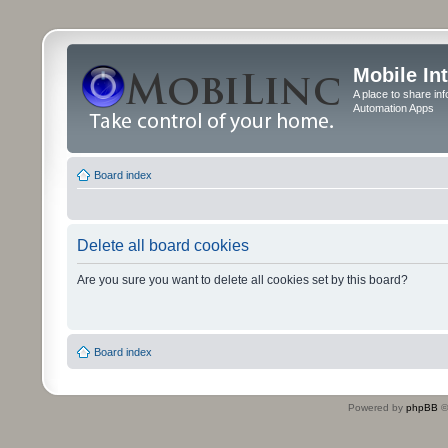
Mobile In
A place to share in
Automation Apps
Board index
Delete all board cookies
Are you sure you want to delete all cookies set by this board?
Board index
Powered by
phpBB
©