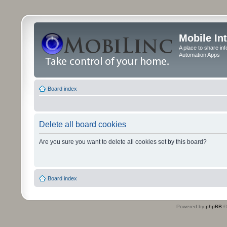
Mobile In
A place to share in
Automation Apps
Board index
Delete all board cookies
Are you sure you want to delete all cookies set by this board?
Board index
Powered by
phpBB
©