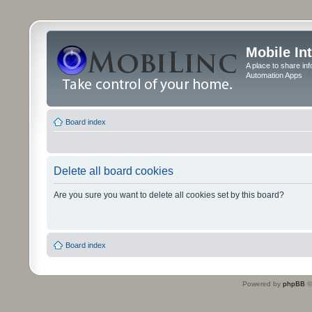
Mobile In
A place to share in
Automation Apps
Board index
Delete all board cookies
Are you sure you want to delete all cookies set by this board?
Board index
Powered by
phpBB
©