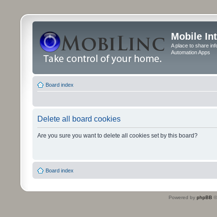
Mobile In
A place to share in
Automation Apps
Board index
Delete all board cookies
Are you sure you want to delete all cookies set by this board?
Board index
Powered by
phpBB
©