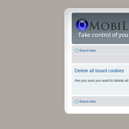
Board index
Delete all board cookies
Are you sure you want to delete all
Board index