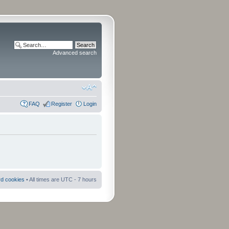
Advanced search
FAQ
Register
Login
rd cookies
• All times are UTC - 7 hours