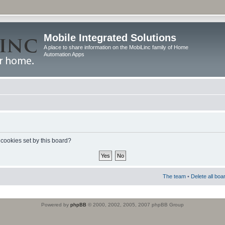
Mobile Integrated Solutions
A place to share information on the MobiLinc family of Home
Automation Apps
 cookies set by this board?
The team
•
Delete all boa
Powered by
phpBB
© 2000, 2002, 2005, 2007 phpBB Group