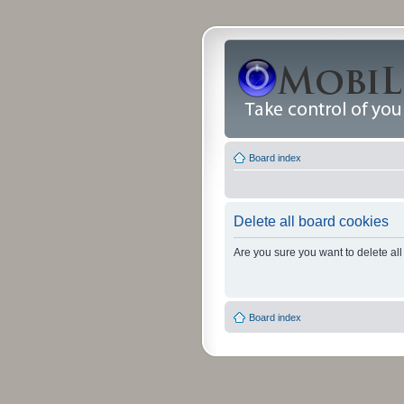
Board index
Delete all board cookies
Are you sure you want to delete all
Board index