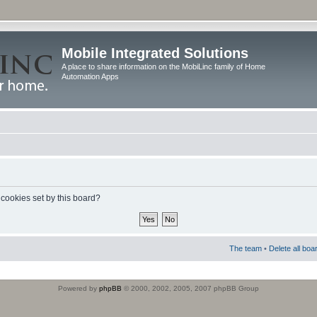
Mobile Integrated Solutions
A place to share information on the MobiLinc family of Home
Automation Apps
 cookies set by this board?
The team
•
Delete all boa
Powered by
phpBB
© 2000, 2002, 2005, 2007 phpBB Group