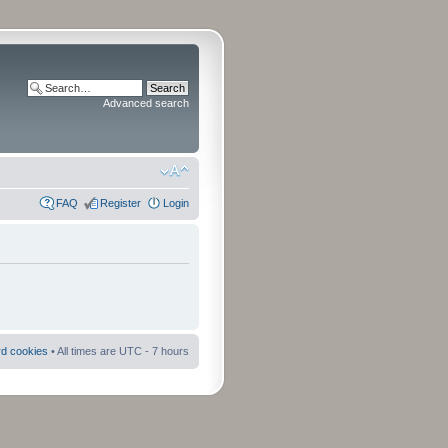
Advanced search
FAQ
Register
Login
rd cookies
• All times are UTC - 7 hours