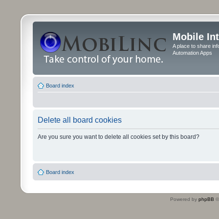
Mobile In
A place to share in
Automation Apps
Board index
Delete all board cookies
Are you sure you want to delete all cookies set by this board?
Board index
Powered by
phpBB
©