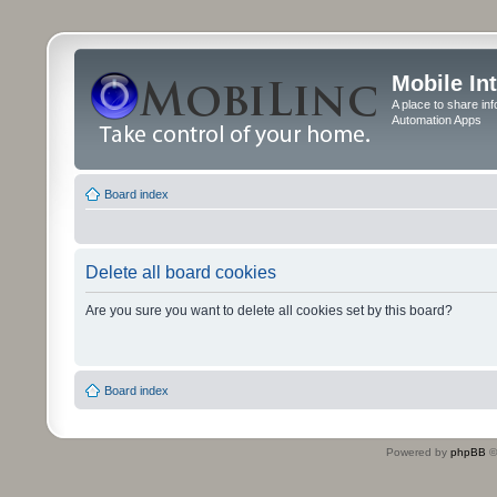
Mobile In
A place to share in
Automation Apps
Board index
Delete all board cookies
Are you sure you want to delete all cookies set by this board?
Board index
Powered by
phpBB
©