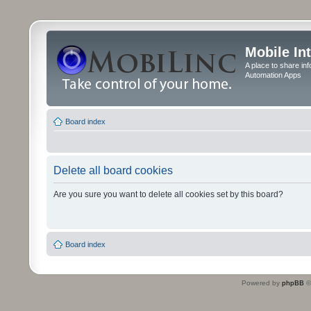
Mobile In
A place to share in
Automation Apps
Board index
Delete all board cookies
Are you sure you want to delete all cookies set by this board?
Board index
Powered by
phpBB
©