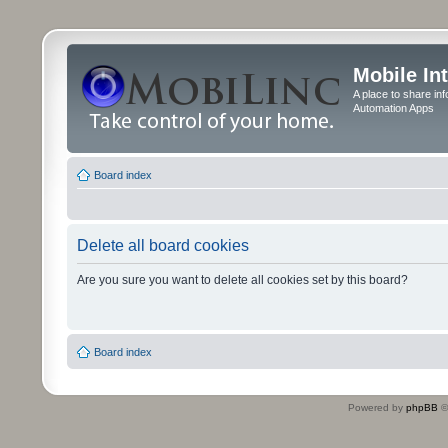
Mobile In
A place to share in
Automation Apps
Board index
Delete all board cookies
Are you sure you want to delete all cookies set by this board?
Board index
Powered by
phpBB
©