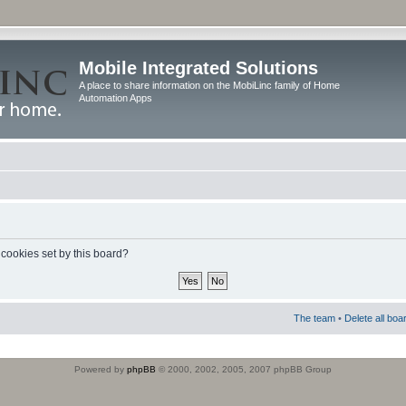
Mobile Integrated Solutions
A place to share information on the MobiLinc family of Home
Automation Apps
 cookies set by this board?
The team
•
Delete all boa
Powered by
phpBB
© 2000, 2002, 2005, 2007 phpBB Group