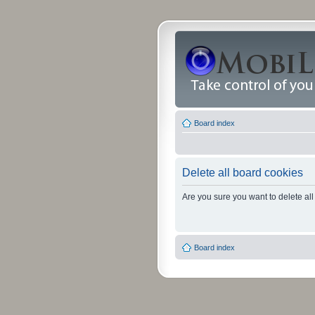
Board index
Delete all board cookies
Are you sure you want to delete all
Board index