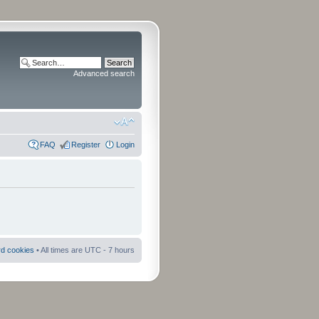
Advanced search
FAQ
Register
Login
rd cookies
• All times are UTC - 7 hours