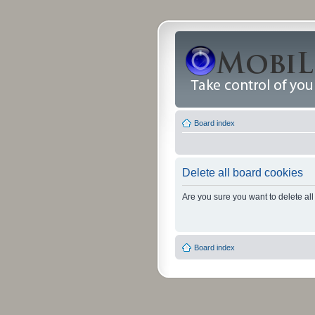
Board index
Delete all board cookies
Are you sure you want to delete all
Board index