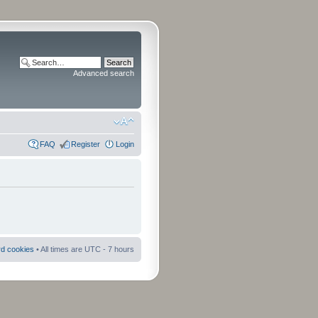
Advanced search
FAQ
Register
Login
rd cookies
• All times are UTC - 7 hours