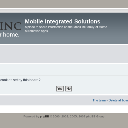
Mobile Integrated Solutions
A place to share information on the MobiLinc family of Home
Automation Apps
 cookies set by this board?
The team
•
Delete all boa
Powered by
phpBB
© 2000, 2002, 2005, 2007 phpBB Group