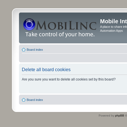
Mobile In
A place to share in
Automation Apps
Board index
Delete all board cookies
Are you sure you want to delete all cookies set by this board?
Board index
Powered by
phpBB
©