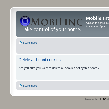
Mobile In
A place to share in
Automation Apps
Board index
Delete all board cookies
Are you sure you want to delete all cookies set by this board?
Board index
Powered by
phpBB
©