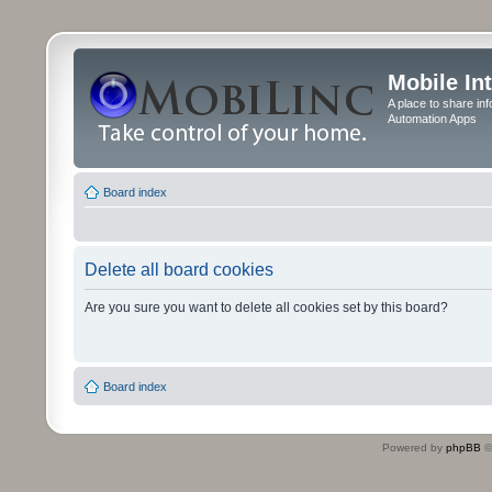
Mobile In
A place to share in
Automation Apps
Board index
Delete all board cookies
Are you sure you want to delete all cookies set by this board?
Board index
Powered by
phpBB
©