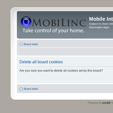
Mobile In
A place to share in
Automation Apps
Board index
Delete all board cookies
Are you sure you want to delete all cookies set by this board?
Board index
Powered by
phpBB
©