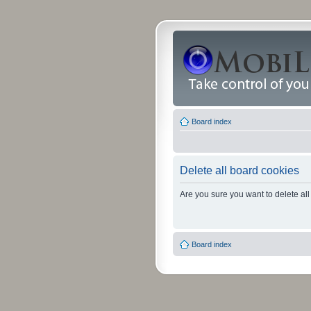
Board index
Delete all board cookies
Are you sure you want to delete all
Board index