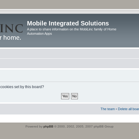
Mobile Integrated Solutions
A place to share information on the MobiLinc family of Home
Automation Apps
 cookies set by this board?
The team
•
Delete all boa
Powered by
phpBB
© 2000, 2002, 2005, 2007 phpBB Group