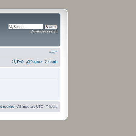
Advanced search
FAQ
Register
Login
rd cookies
• All times are UTC - 7 hours