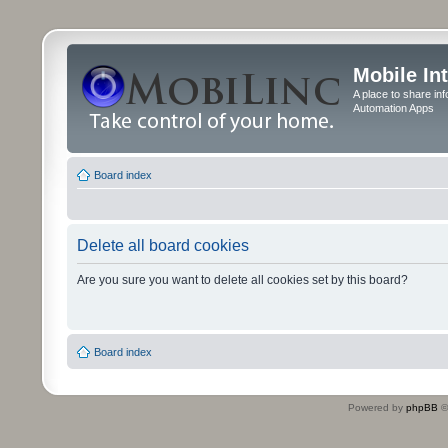
Mobile In
A place to share in
Automation Apps
Board index
Delete all board cookies
Are you sure you want to delete all cookies set by this board?
Board index
Powered by
phpBB
©