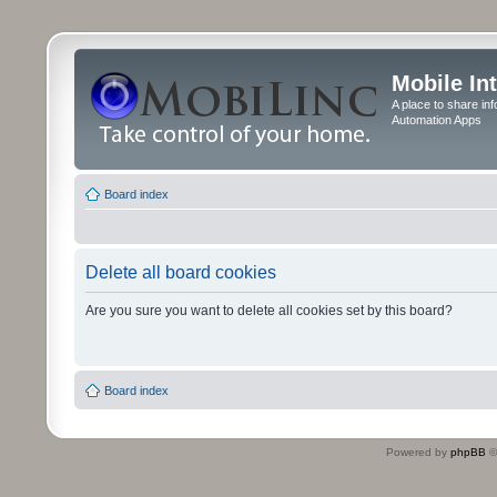
Mobile In
A place to share in
Automation Apps
Board index
Delete all board cookies
Are you sure you want to delete all cookies set by this board?
Board index
Powered by
phpBB
©