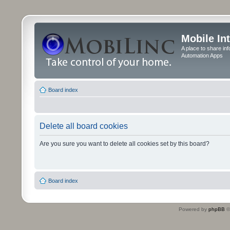
Mobile In
A place to share in
Automation Apps
Board index
Delete all board cookies
Are you sure you want to delete all cookies set by this board?
Board index
Powered by
phpBB
©