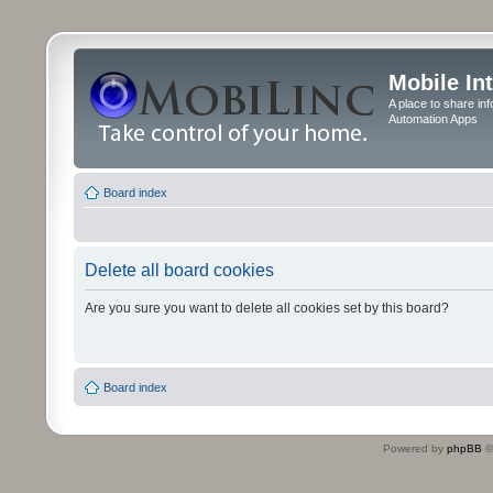
Mobile In
A place to share in
Automation Apps
Board index
Delete all board cookies
Are you sure you want to delete all cookies set by this board?
Board index
Powered by
phpBB
©