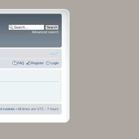
Advanced search
FAQ
Register
Login
rd cookies
• All times are UTC - 7 hours