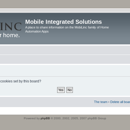
Mobile Integrated Solutions
A place to share information on the MobiLinc family of Home
Automation Apps
 cookies set by this board?
The team
•
Delete all boa
Powered by
phpBB
© 2000, 2002, 2005, 2007 phpBB Group