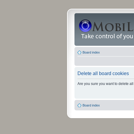
Board index
Delete all board cookies
Are you sure you want to delete all
Board index