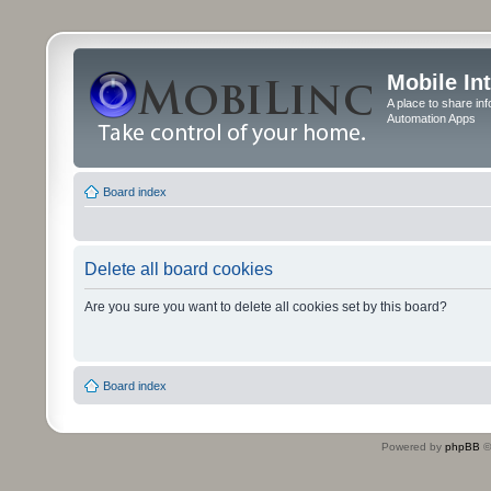
Mobile In
A place to share in
Automation Apps
Board index
Delete all board cookies
Are you sure you want to delete all cookies set by this board?
Board index
Powered by
phpBB
©