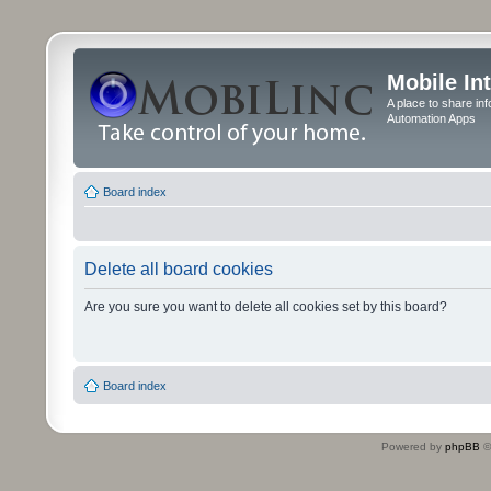
Mobile In
A place to share in
Automation Apps
Board index
Delete all board cookies
Are you sure you want to delete all cookies set by this board?
Board index
Powered by
phpBB
©