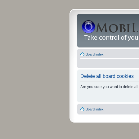
Board index
Delete all board cookies
Are you sure you want to delete all
Board index