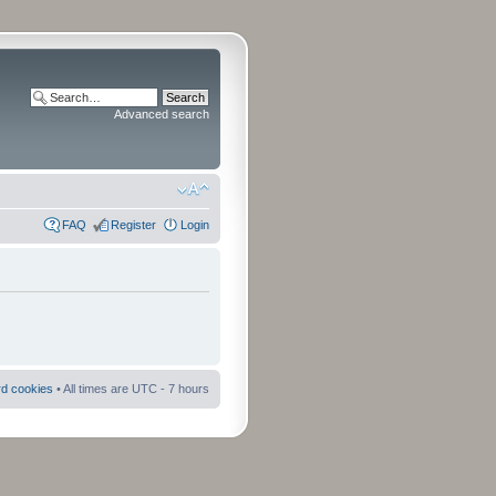
Advanced search
FAQ
Register
Login
rd cookies
• All times are UTC - 7 hours