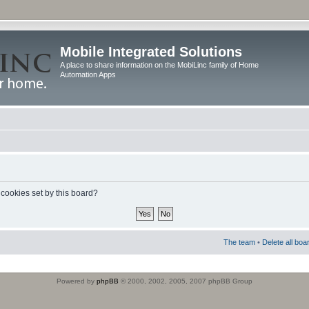
Mobile Integrated Solutions
A place to share information on the MobiLinc family of Home
Automation Apps
 cookies set by this board?
The team
•
Delete all boa
Powered by
phpBB
© 2000, 2002, 2005, 2007 phpBB Group