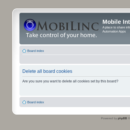
Mobile In
A place to share in
Automation Apps
Board index
Delete all board cookies
Are you sure you want to delete all cookies set by this board?
Board index
Powered by
phpBB
©