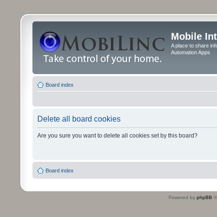
Mobile In
A place to share in
Automation Apps
Board index
Delete all board cookies
Are you sure you want to delete all cookies set by this board?
Board index
Powered by
phpBB
©