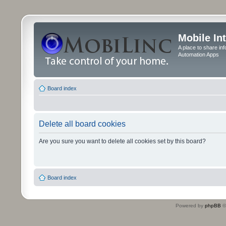
Mobile In
A place to share in
Automation Apps
Board index
Delete all board cookies
Are you sure you want to delete all cookies set by this board?
Board index
Powered by
phpBB
©