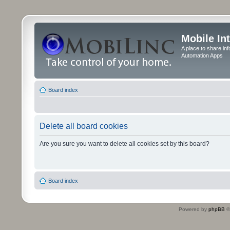
Mobile In
A place to share in
Automation Apps
Board index
Delete all board cookies
Are you sure you want to delete all cookies set by this board?
Board index
Powered by
phpBB
©