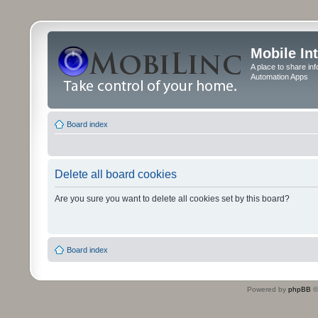
Mobile In
A place to share in
Automation Apps
Board index
Delete all board cookies
Are you sure you want to delete all cookies set by this board?
Board index
Powered by
phpBB
©