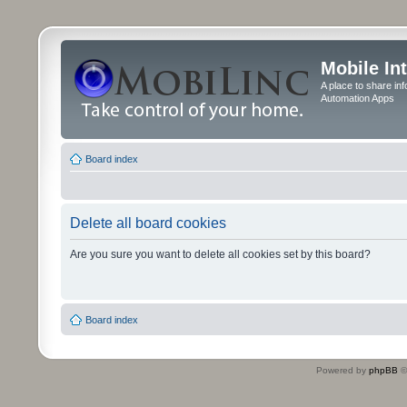
Mobile In
A place to share in
Automation Apps
Board index
Delete all board cookies
Are you sure you want to delete all cookies set by this board?
Board index
Powered by
phpBB
©