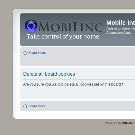
Mobile In
A place to share in
Automation Apps
Board index
Delete all board cookies
Are you sure you want to delete all cookies set by this board?
Board index
Powered by
phpBB
©