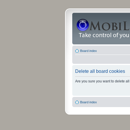
Board index
Delete all board cookies
Are you sure you want to delete all
Board index