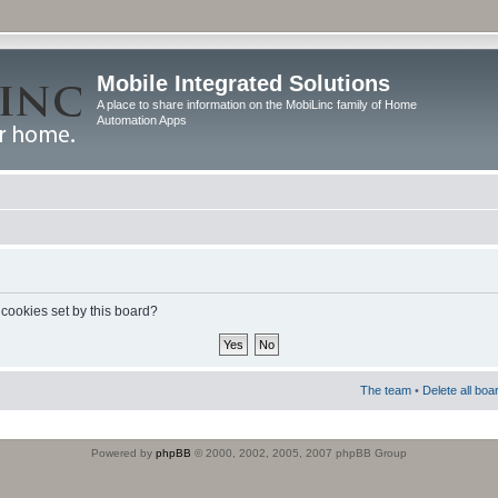
Mobile Integrated Solutions
A place to share information on the MobiLinc family of Home
Automation Apps
 cookies set by this board?
The team
•
Delete all boa
Powered by
phpBB
© 2000, 2002, 2005, 2007 phpBB Group