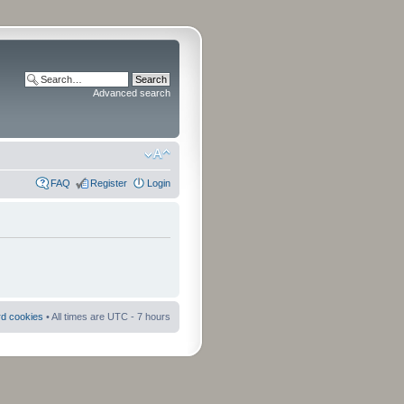
Advanced search
FAQ
Register
Login
rd cookies
• All times are UTC - 7 hours