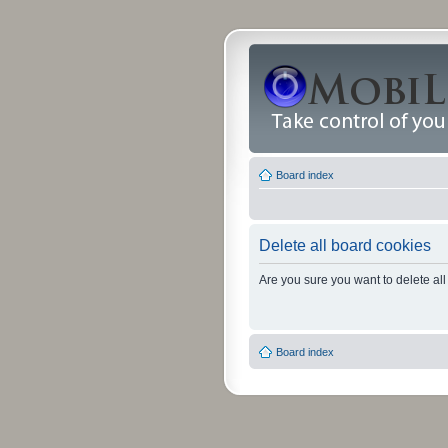
Board index
Delete all board cookies
Are you sure you want to delete all
Board index