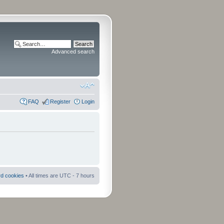
Advanced search
FAQ
Register
Login
rd cookies
• All times are UTC - 7 hours