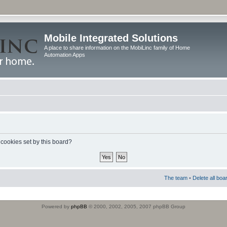
Mobile Integrated Solutions
A place to share information on the MobiLinc family of Home
Automation Apps
 cookies set by this board?
The team
•
Delete all boa
Powered by
phpBB
© 2000, 2002, 2005, 2007 phpBB Group