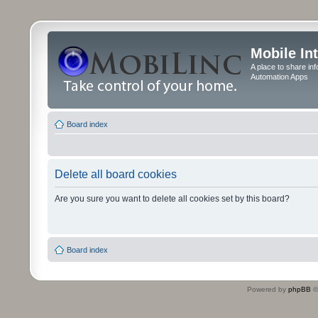
Mobile In
A place to share in
Automation Apps
Board index
Delete all board cookies
Are you sure you want to delete all cookies set by this board?
Board index
Powered by
phpBB
©