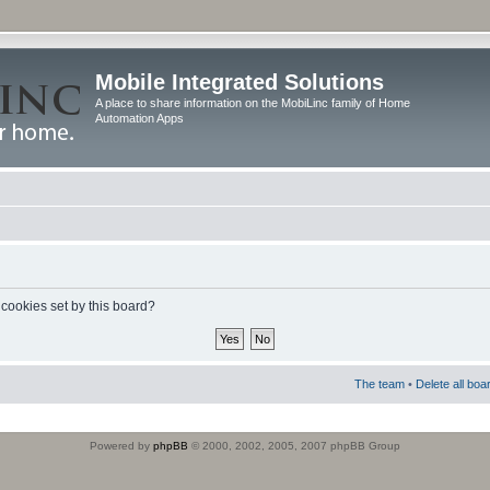
Mobile Integrated Solutions
A place to share information on the MobiLinc family of Home
Automation Apps
 cookies set by this board?
The team
•
Delete all boa
Powered by
phpBB
© 2000, 2002, 2005, 2007 phpBB Group