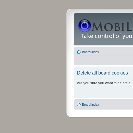
Board index
Delete all board cookies
Are you sure you want to delete all
Board index