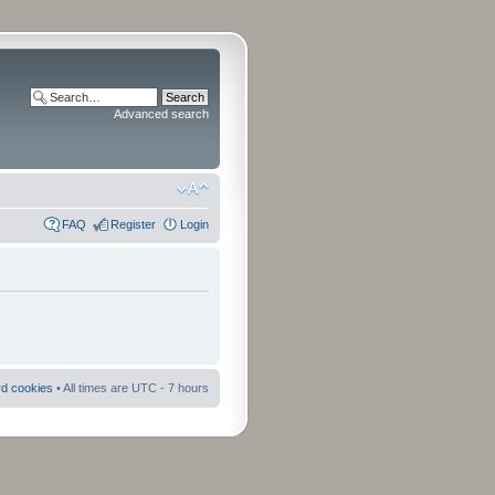
Advanced search
FAQ
Register
Login
rd cookies
• All times are UTC - 7 hours