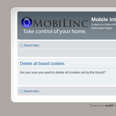
Mobile In
A place to share in
Automation Apps
Board index
Delete all board cookies
Are you sure you want to delete all cookies set by this board?
Board index
Powered by
phpBB
©