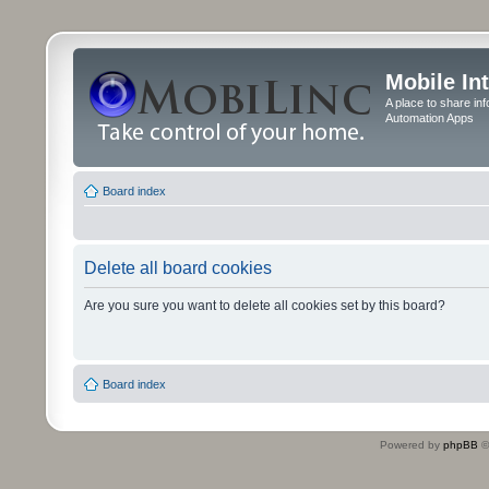
Mobile In
A place to share in
Automation Apps
Board index
Delete all board cookies
Are you sure you want to delete all cookies set by this board?
Board index
Powered by
phpBB
©