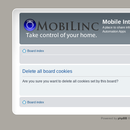
Mobile In
A place to share in
Automation Apps
Board index
Delete all board cookies
Are you sure you want to delete all cookies set by this board?
Board index
Powered by
phpBB
©