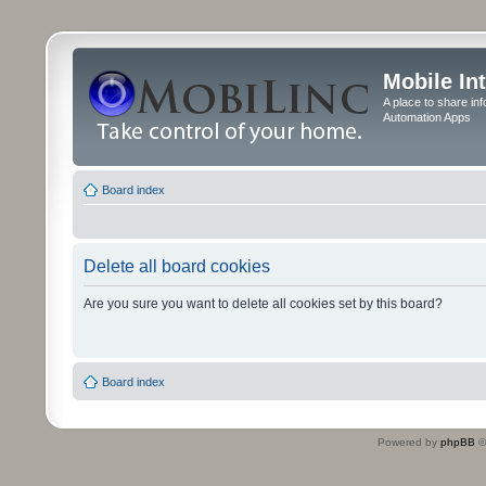
Mobile In
A place to share in
Automation Apps
Board index
Delete all board cookies
Are you sure you want to delete all cookies set by this board?
Board index
Powered by
phpBB
©