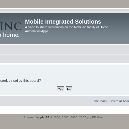
Mobile Integrated Solutions
A place to share information on the MobiLinc family of Home
Automation Apps
 cookies set by this board?
The team
•
Delete all boa
Powered by
phpBB
© 2000, 2002, 2005, 2007 phpBB Group