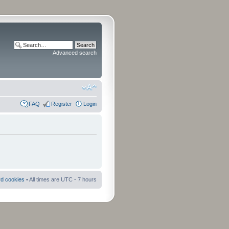
Advanced search
FAQ
Register
Login
rd cookies
• All times are UTC - 7 hours