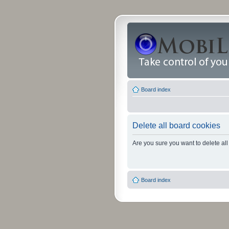
Board index
Delete all board cookies
Are you sure you want to delete all
Board index