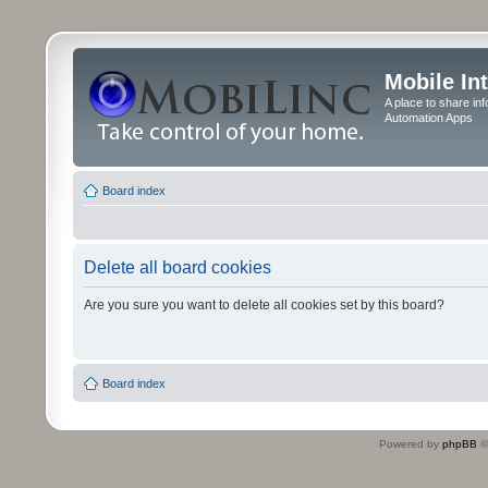
Mobile In
A place to share in
Automation Apps
Board index
Delete all board cookies
Are you sure you want to delete all cookies set by this board?
Board index
Powered by
phpBB
©