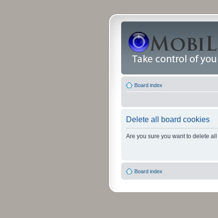
Board index
Delete all board cookies
Are you sure you want to delete all
Board index