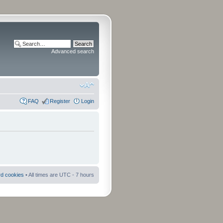
Advanced search
FAQ
Register
Login
rd cookies
• All times are UTC - 7 hours