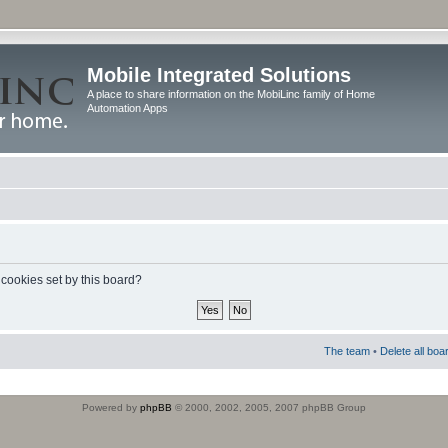
Mobile Integrated Solutions
A place to share information on the MobiLinc family of Home
Automation Apps
 cookies set by this board?
The team
•
Delete all boa
Powered by
phpBB
© 2000, 2002, 2005, 2007 phpBB Group