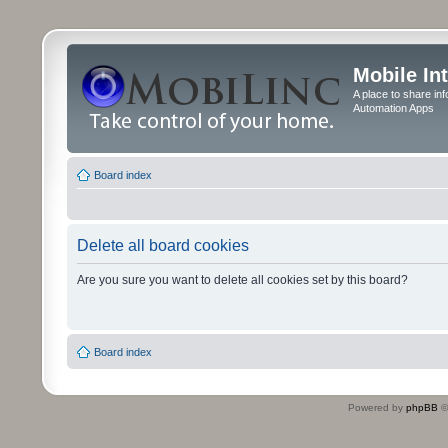
Mobile In
A place to share in
Automation Apps
Board index
Delete all board cookies
Are you sure you want to delete all cookies set by this board?
Board index
Powered by
phpBB
©