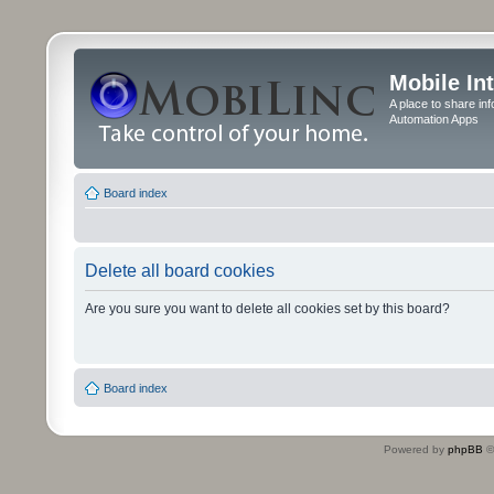
Mobile In
A place to share in
Automation Apps
Board index
Delete all board cookies
Are you sure you want to delete all cookies set by this board?
Board index
Powered by
phpBB
©