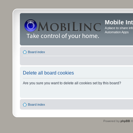
Mobile In
A place to share in
Automation Apps
Board index
Delete all board cookies
Are you sure you want to delete all cookies set by this board?
Board index
Powered by
phpBB
©