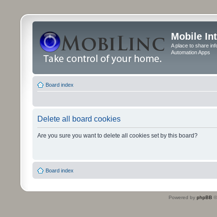
Mobile In
A place to share in
Automation Apps
Board index
Delete all board cookies
Are you sure you want to delete all cookies set by this board?
Board index
Powered by
phpBB
©